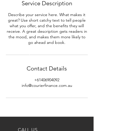
Service Description
Describe your service here. What makes it
great? Use short catchy text to tell people
what you offer, and the benefits they will
receive. A great description gets readers in
the mood, and makes them more likely to
go ahead and book.
Contact Details
+61406904092
info@courierfinance.com.au
CALL US