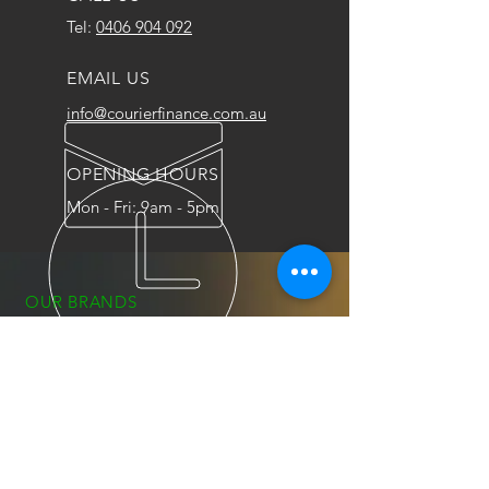
Tel:
0406 904 092
EMAIL US
info@courierfinance.com.au
OPENING HOURS
Mon - Fri: 9am - 5pm
OUR BRANDS