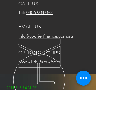
CALL US
Tel:
0406 904 092
EMAIL US
info@courierfinance.com.au
OPENING HOURS
Mon - Fri: 9am - 5pm
OUR BRANDS