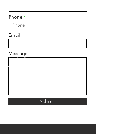
Phone
Email
Message
Submit