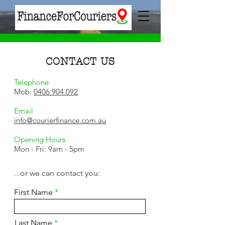
CONTACT US
Telephone
Mob:
0406 904 092
Email
info@courierfinance.com.au
Opening Hours
Mon - Fri: 9am - 5pm
...or we can contact you:
First Name
Last Name